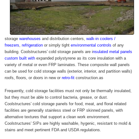
storage
warehouses
and distribution centers,
walk-in coolers /
freezers
,
refrigeration
or simply tight
environmental controls
of any
building.
Coolstructures'
cold storage panels are
i
nsulated metal panels
custom built with
expanded polystyrene as its core insulation with a
variety of metal or even FRP laminates. These composite wall panels
can be used for cold storage walls (exterior, interior, and partition walls)
roofs, floors, or doors in new or
retro-fit
construction.as
Frequently, cold storage facilities must not only be thermally insulated,
but they must be able to control bacteria, grease, or dust.
Coolstructures
' cold storage panels for food, meat, and floral related
facilities are generally stainless steel or FRP skinned panels, with
alternative textures that support a clean work environment.
Coolstructures'
SIPs are highly washable, hygenic, resistant to mold &
stains and meet pertinent FDA and USDA regulations.