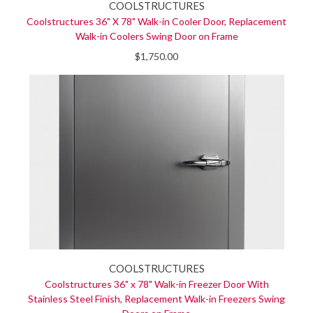
COOLSTRUCTURES
Coolstructures 36" X 78" Walk-in Cooler Door, Replacement
Walk-in Coolers Swing Door on Frame
$1,750.00
COOLSTRUCTURES
Coolstructures 36" x 78" Walk-in Freezer Door With
Stainless Steel Finish, Replacement Walk-in Freezers Swing