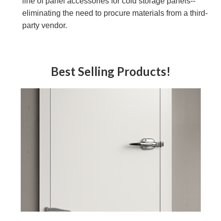
line of panel accessories for cold storage panels--
eliminating the need to procure materials from a third-
party vendor.
Best Selling Products!