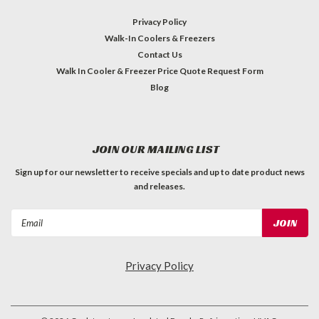
Privacy Policy
Walk-In Coolers & Freezers
Contact Us
Walk In Cooler & Freezer Price Quote Request Form
Blog
JOIN OUR MAILING LIST
Sign up for our newsletter to receive specials and up to date product news
and releases.
Email
Address
Privacy Policy