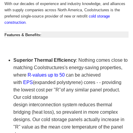
With our decades of experience and industry knowledge, and alliances
with supply companies across North America,
Coolstructures
is the
preferred single-source provider of new or retrofit
cold storage
construction
.
Features & Benefits:
Superior Thermal Efficiency
: Nothing comes close to
matching
Coolstructures
's energy-saving properties,
where
R-values up to 50
can be achieved
with
EPS
(expanded polystyrene) cores - - providing
the lowest cost per "R"of any similar panel product.
Our cold storage
design interconnection system reduces thermal
bridging (heat loss), so prevalent in more complex
designs. Our cold storage panels actually increase in
"R" value as the mean core temperature of the panel