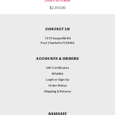
Doors on Frame
$2,350.00
CONTACT US
7173 Gasparilla Rd
Port Charlotte Fl 33981
ACCOUNTS & ORDERS
Gift Certificates
Wishlist
Login
or
Sign Up
Order Status
Shipping & Returns
NAVIGATE