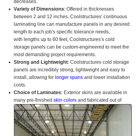
decreases.
Variety of Dimensions
: Offered in thicknesses
between 2 and 12 inches.
Coolstructures
' continuous
laminating line can manufacture panels in any desired
length to each job's specific tolerance needs,
with lengths up to 60 feet,
Coolstructures
's cold
storage panels can be custom-engineered to meet the
most demanding project requirements.
Strong and Lightweight
:
Coolstructures
cold storage
panels are incredibly strong, lightweight and easy to
install, allowing for
longer spans
and lower installation
costs.
Choice of Laminates:
Exterior skins are available in
many
pre-finished
skin colors
and fabricated out of