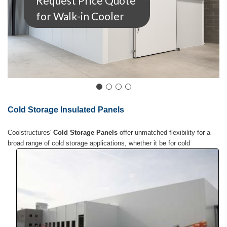
Request Price Quote
for Walk-in Cooler
Cold Storage Insulated Panels
Coolstructures'
Cold Storage Panels
offer unmatched flexibility for a
broad range of cold
storage applications, whether it be for cold