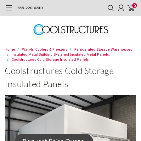
0
855-220-0240
Home
Walk-In Coolers & Freezers
Refrigerated Storage Warehouses
Insulated Metal Building Systems| Insulated Metal Panels.
Coolstructures Cold Storage Insulated Panels
Coolstructures Cold Storage
Insulated Panels