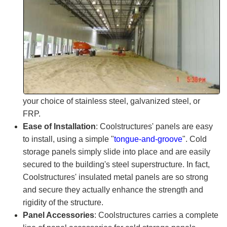
your choice of stainless steel, galvanized steel, or
FRP.
Ease of Installation
:
Coolstructures
' panels are easy
to install, using a simple "
tongue-and-groove
". Cold
storage panels simply slide into place and are easily
secured to the building's steel superstructure. In fact,
Coolstructures'
insulated metal panels are so strong
and secure they actually enhance the strength and
rigidity of the structure.
Panel Accessories
:
Coolstructures
carries a complete