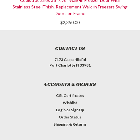
Coolstructures 36" x 78" Walk-in Freezer Door With
Stainless Steel Finish, Replacement Walk-in Freezers Swing
Doors on Frame
$2,350.00
CONTACT US
7173 Gasparilla Rd
Port Charlotte Fl 33981
ACCOUNTS & ORDERS
Gift Certificates
Wishlist
Login
or
Sign Up
Order Status
Shipping & Returns