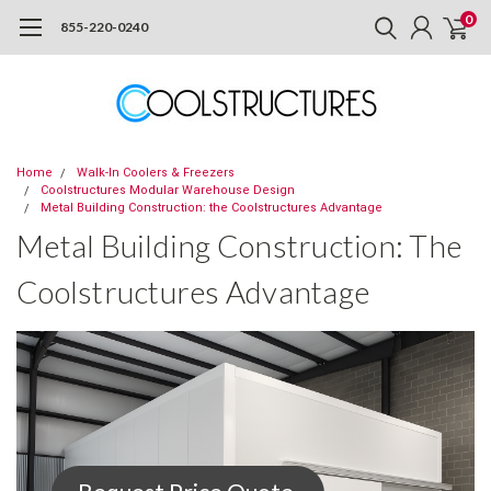
0
855-220-0240
Home
Walk-In Coolers & Freezers
Coolstructures Modular Warehouse Design
Metal Building Construction: the Coolstructures Advantage
Metal Building Construction: The
Coolstructures Advantage