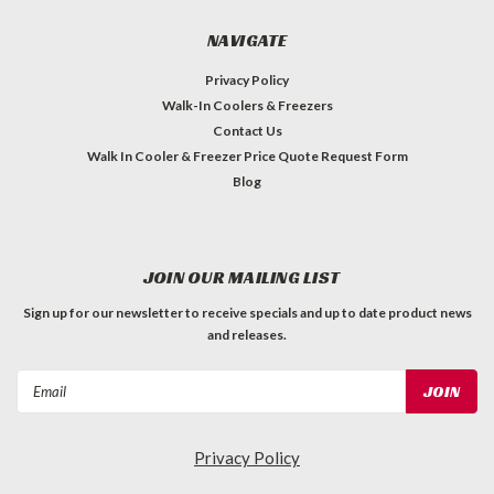
NAVIGATE
Privacy Policy
Walk-In Coolers & Freezers
Contact Us
Walk In Cooler & Freezer Price Quote Request Form
Blog
JOIN OUR MAILING LIST
Sign up for our newsletter to receive specials and up to date product news
and releases.
Email
Address
Privacy Policy