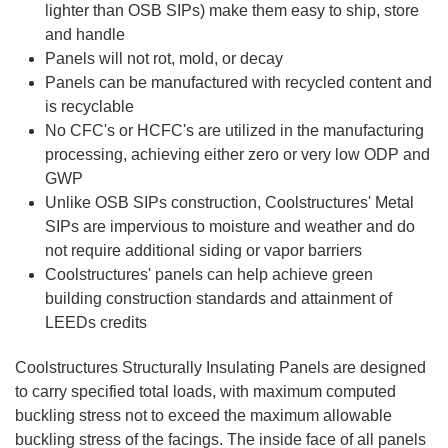
lighter than OSB SIPs) make them easy to ship, store
and handle
Panels will not rot, mold, or decay
Panels can be manufactured with recycled content and
is recyclable
No CFC's or HCFC's are utilized in the manufacturing
processing, achieving either zero or very low ODP and
GWP
Unlike OSB SIPs construction, Coolstructures'
Metal
SIPs are impervious to moisture and weather and do
not require additional siding or vapor barriers
Coolstructures' panels can help achieve green
building construction standards and attainment of
LEEDs credits
Coolstructures
Structurally Insulating Panels are designed
to carry specified total loads, with maximum computed
buckling stress not to exceed the maximum allowable
buckling stress of the facings. The inside face of all panels