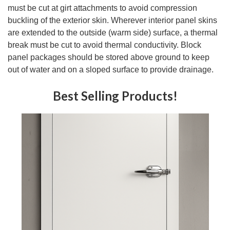
must be cut at girt attachments to avoid compression
buckling of the exterior skin. Wherever interior panel skins
are extended to the outside (warm side) surface, a thermal
break must be cut to avoid thermal conductivity. Block
panel packages should be stored above ground to keep
out of water and on a sloped surface to provide drainage.
Best Selling Products!