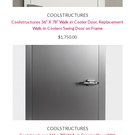
COOLSTRUCTURES
Coolstructures 36" X 78" Walk-in Cooler Door, Replacement
Walk-in Coolers Swing Door on Frame
$1,750.00
COOLSTRUCTURES