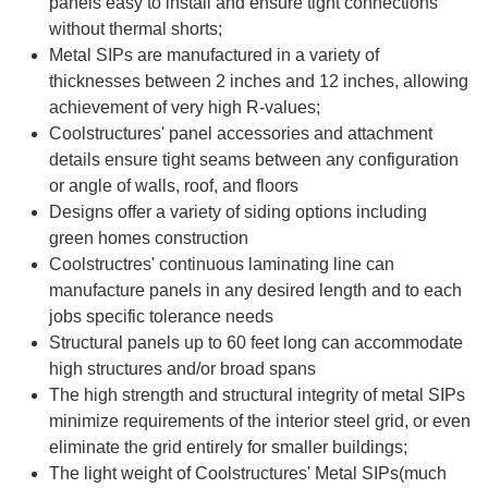
panels easy to install and ensure tight connections
without thermal shorts;
Metal SIPs are manufactured in a variety of
thicknesses between 2 inches and 12 inches, allowing
achievement of very high R-values;
Coolstructures' panel accessories and attachment
details ensure tight seams between any configuration
or angle of walls, roof, and floors
Designs offer a variety of siding options including
green homes construction
Coolstructres' continuous laminating line can
manufacture panels in any desired length and to each
jobs specific tolerance needs
Structural panels up to 60 feet long can accommodate
high structures and/or broad spans
The high strength and structural integrity of metal SIPs
minimize requirements of the interior steel grid, or even
eliminate the grid entirely for smaller buildings;
The light weight of C
oolstructures' Metal SIPs
(much