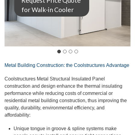
Request Price Quote
for Walk-in Cooler
Metal Building Construction: the
Coolstructures
Advantage
Coolstructures
Metal Structural Insulated Panel
construction and design enhance the thermal insulating
performance while reducing costs of commercial or
residential metal building construction, thus improving the
quality, durability, environmental efficiency, and
affordability:
Unique
tongue
in groove & spline systems make