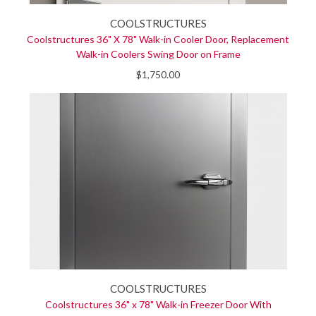
COOLSTRUCTURES
Coolstructures 36" X 78" Walk-in Cooler Door, Replacement
Walk-in Coolers Swing Door on Frame
$1,750.00
COOLSTRUCTURES
Coolstructures 36" x 78" Walk-in Freezer Door With