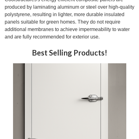
produced by laminating aluminum or steel over high-quality
polystyrene, resulting in lighter, more durable insulated
panels suitable for green homes. They do not require
additional membranes to achieve impermeability to water
and are fully recommended for exterior use.
Best Selling Products!