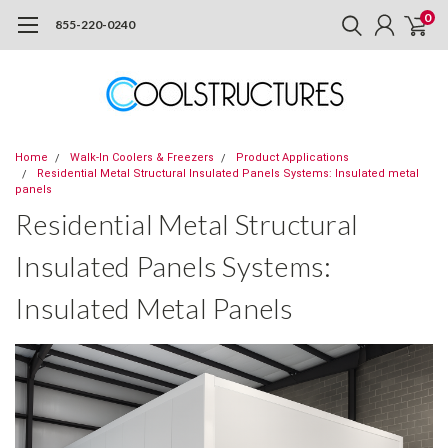
0
855-220-0240
Home
Walk-In Coolers & Freezers
Product Applications
Residential Metal Structural Insulated Panels Systems: Insulated metal
panels
Residential Metal Structural
Insulated Panels Systems:
Insulated Metal Panels