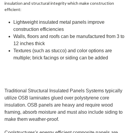
insulation and structural integrity which make construction
efficient:
Lightweight insulated metal panels improve
construction efficiencies
Walls, floors and roofs can be manufactured from 3 to
12 inches thick
Textures (such as stucco) and color options are
multiple; brick facings or siding can be added
Traditional Structural Insulated Panels Systems typically
utilize OSB laminates glued over polystyrene core
insulation. OSB panels are heavy and require wood
framing, absorb moisture and must also include siding to
make them weather-proof.
Coolstructures
's energy efficient composite panels are