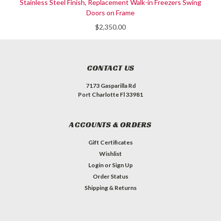
Stainless Steel Finish, Replacement Walk-in Freezers Swing
Doors on Frame
$2,350.00
CONTACT US
7173 Gasparilla Rd
Port Charlotte Fl 33981
ACCOUNTS & ORDERS
Gift Certificates
Wishlist
Login
or
Sign Up
Order Status
Shipping & Returns