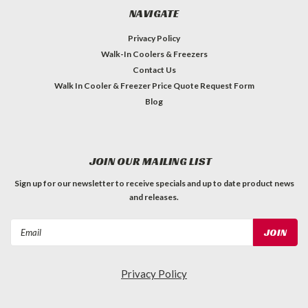
NAVIGATE
Privacy Policy
Walk-In Coolers & Freezers
Contact Us
Walk In Cooler & Freezer Price Quote Request Form
Blog
JOIN OUR MAILING LIST
Sign up for our newsletter to receive specials and up to date product news
and releases.
Email
Address
Privacy Policy