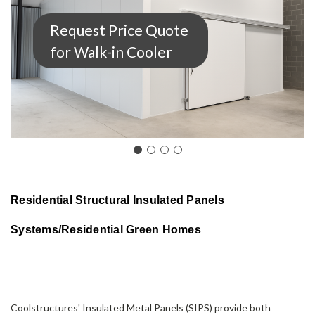
Request Price Quote
for Walk-in Cooler
Residential Structural Insulated Panels
Systems/
Residential Green Homes
Coolstructures'
Insulated Metal Panels
(SIPS) provide both