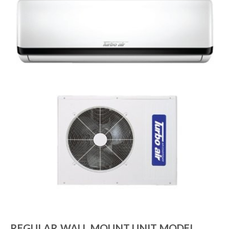
REGULAR WALL MOUNT UNIT MODEL