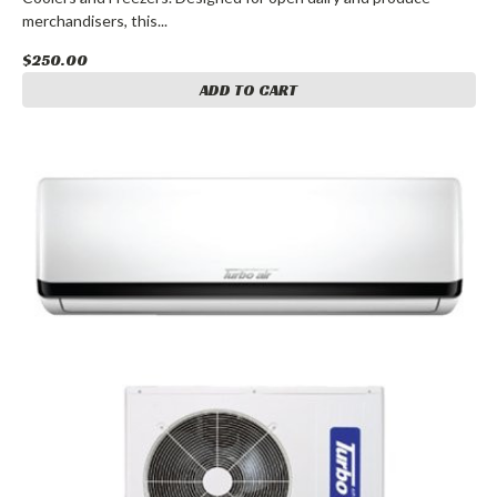
merchandisers, this...
$250.00
ADD TO CART