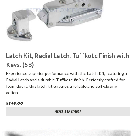
Latch Kit, Radial Latch, Tuffkote Finish with
Keys. (58)
Experience superior performance with the Latch Kit, featuring a
Radial Latch and a durable Tuffkote finish. Perfectly crafted for
foam doors, this latch kit ensures a reliable and self-closing
action...
$146.00
ADD TO CART