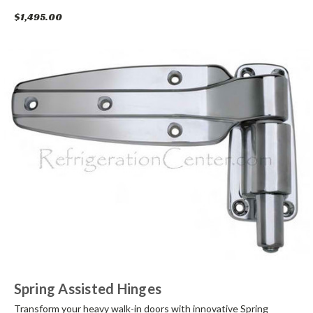
$1,495.00
Spring Assisted Hinges
Transform your heavy walk-in doors with innovative Spring