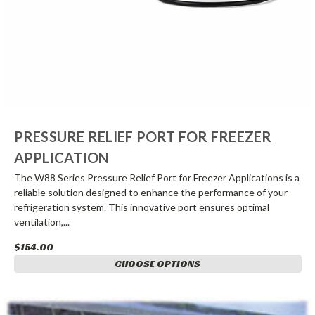
PRESSURE RELIEF PORT FOR FREEZER
APPLICATION
The W88 Series Pressure Relief Port for Freezer Applications is a
reliable solution designed to enhance the performance of your
refrigeration system. This innovative port ensures optimal
ventilation,...
$154.00
CHOOSE OPTIONS