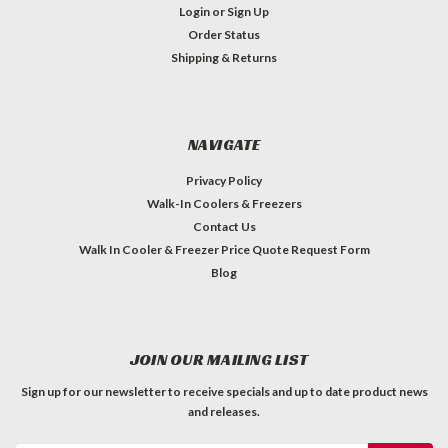
Login
or
Sign Up
Order Status
Shipping & Returns
NAVIGATE
Privacy Policy
Walk-In Coolers & Freezers
Contact Us
Walk In Cooler & Freezer Price Quote Request Form
Blog
JOIN OUR MAILING LIST
Sign up for our newsletter to receive specials and up to date product news
and releases.