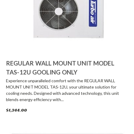
REGULAR WALL MOUNT UNIT MODEL
TAS-12U GOOLING ONLY
Experience unparalleled comfort with the REGULAR WALL
MOUNT UNIT MODEL TAS-12U, your ultimate solution for
cooling needs. Designed with advanced technology, this unit
blends energy efficiency with...
$1,344.00