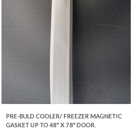
PRE-BULD COOLER/ FREEZER MAGNETIC
GASKET UP TO 48" X 78" DOOR.