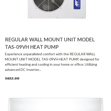
REGULAR WALL MOUNT UNIT MODEL
TAS-09VH HEAT PUMP
Experience unparalleled comfort with the REGULAR WALL
MOUNT UNIT MODEL TAS-09VH HEAT PUMP, designed for
efficient heating and cooling in your home or office. Utilizing
advanced DC Inverter...
$653.00