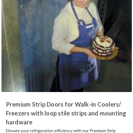
Premium Strip Doors for Walk-in Coolers/
Freezers with loop stile strips and mounting
hardware
Elevate your refrigeration efficiency with our Premium Strip