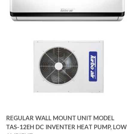
REGULAR WALL MOUNT UNIT MODEL
TAS-12EH DC INVENTER HEAT PUMP, LOW