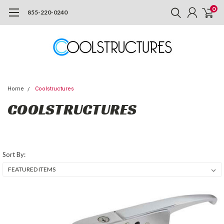
0
855-220-0240
Home
Coolstructures
COOLSTRUCTURES
Sort By: