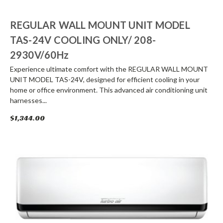
REGULAR WALL MOUNT UNIT MODEL
TAS-24V COOLING ONLY/ 208-
2930V/60Hz
Experience ultimate comfort with the REGULAR WALL MOUNT
UNIT MODEL TAS-24V, designed for efficient cooling in your
home or office environment. This advanced air conditioning unit
harnesses...
$1,344.00