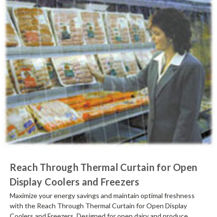
Reach Through Thermal Curtain for Open
Display Coolers and Freezers
Maximize your energy savings and maintain optimal freshness
with the Reach Through Thermal Curtain for Open Display
Coolers and Freezers. Designed for open dairy and produce