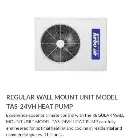
REGULAR WALL MOUNT UNIT MODEL
TAS-24VH HEAT PUMP
Experience superior climate control with the REGULAR WALL
MOUNT UNIT MODEL TAS-24VH HEAT PUMP, carefully
engineered for optimal heating and cooling in residential and
commercial spaces. This unit...