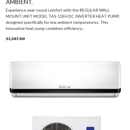
AMBIENT.
Experience year-round comfort with the REGULAR WALL
MOUNT UNIT MODEL TAS-12EH DC INVERTER HEAT PUMP,
designed specifically for low ambient temperatures. This
innovative heat pump combines efficiency...
$1,247.00