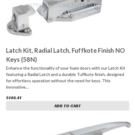
Latch Kit, Radial Latch, Fuffkote Finish NO
Keys (58N)
Enhance the functionality of your foam doors with our Latch Kit
featuring a Radial Latch and a durable Tuffkote finish, designed
for effortless operation without the need for keys. This
innovative...
$146.41
ADD TO CART