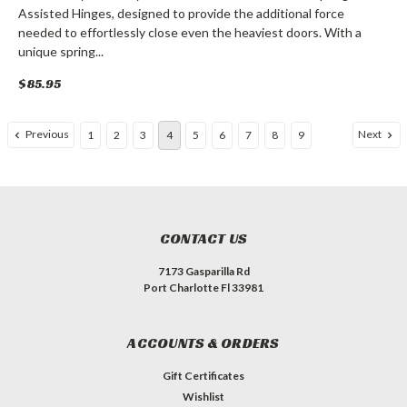
Assisted Hinges, designed to provide the additional force
needed to effortlessly close even the heaviest doors. With a
unique spring...
$85.95
Previous
Next
1
2
3
4
5
6
7
8
9
CONTACT US
7173 Gasparilla Rd
Port Charlotte Fl 33981
ACCOUNTS & ORDERS
Gift Certificates
Wishlist