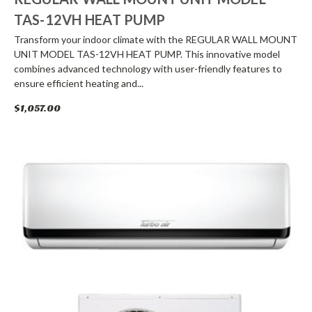
TAS-12VH HEAT PUMP
Transform your indoor climate with the REGULAR WALL MOUNT
UNIT MODEL TAS-12VH HEAT PUMP. This innovative model
combines advanced technology with user-friendly features to
ensure efficient heating and...
$1,057.00