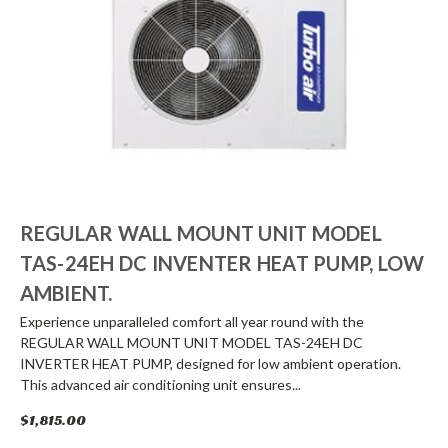
REGULAR WALL MOUNT UNIT MODEL
TAS-24EH DC INVENTER HEAT PUMP, LOW
AMBIENT.
Experience unparalleled comfort all year round with the
REGULAR WALL MOUNT UNIT MODEL TAS-24EH DC
INVERTER HEAT PUMP, designed for low ambient operation.
This advanced air conditioning unit ensures...
$1,815.00