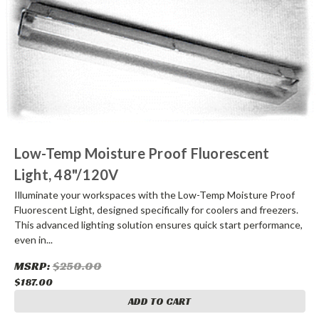
Low-Temp Moisture Proof Fluorescent
Light, 48"/120V
Illuminate your workspaces with the Low-Temp Moisture Proof
Fluorescent Light, designed specifically for coolers and freezers.
This advanced lighting solution ensures quick start performance,
even in...
MSRP:
$250.00
$187.00
ADD TO CART