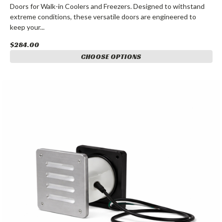
Doors for Walk-in Coolers and Freezers. Designed to withstand
extreme conditions, these versatile doors are engineered to
keep your...
$284.00
CHOOSE OPTIONS