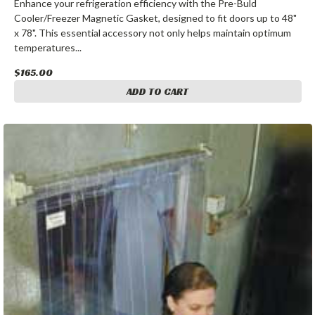
Enhance your refrigeration efficiency with the Pre-Buld
Cooler/Freezer Magnetic Gasket, designed to fit doors up to 48"
x 78". This essential accessory not only helps maintain optimum
temperatures...
$165.00
ADD TO CART