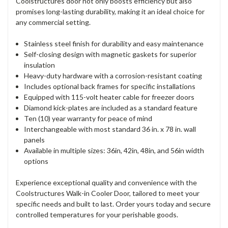
Coolstructures door not only boosts efficiency but also
promises long-lasting durability, making it an ideal choice for
any commercial setting.
Stainless steel finish for durability and easy maintenance
Self-closing design with magnetic gaskets for superior
insulation
Heavy-duty hardware with a corrosion-resistant coating
Includes optional back frames for specific installations
Equipped with 115-volt heater cable for freezer doors
Diamond kick-plates are included as a standard feature
Ten (10) year warranty for peace of mind
Interchangeable with most standard 36 in. x 78 in. wall
panels
Available in multiple sizes: 36in, 42in, 48in, and 56in width
options
Experience exceptional quality and convenience with the
Coolstructures Walk-in Cooler Door, tailored to meet your
specific needs and built to last. Order yours today and secure
controlled temperatures for your perishable goods.