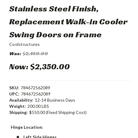
Stainless Steel Finish,
Replacement Walk-in Cooler
Swing Doors on Frame
Coolstructures
Was:
$2,450.00
Now:
$2,350.00
SKU:
784672562089
UPC:
784672562089
Availability:
12-14 Business Days
Weight:
200.00 LBS
Shipping:
$550.00 (Fixed Shipping Cost)
Hinge Location:
Left Side Hinges