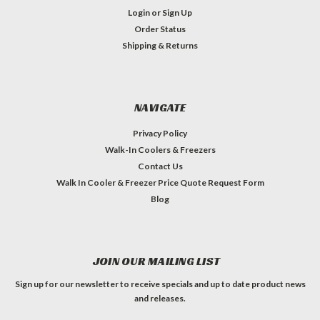
Login
or
Sign Up
Order Status
Shipping & Returns
NAVIGATE
Privacy Policy
Walk-In Coolers & Freezers
Contact Us
Walk In Cooler & Freezer Price Quote Request Form
Blog
JOIN OUR MAILING LIST
Sign up for our newsletter to receive specials and up to date product news
and releases.