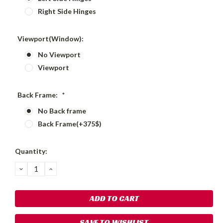
Right Side Hinges
Viewport(Window):
No Viewport
Viewport
Back Frame:
*
No Back frame
Back Frame(+375$)
Current
Quantity:
Stock:
DECREASE
INCREASE
QUANTITY:
QUANTITY:
SAVE TO WISHLIST