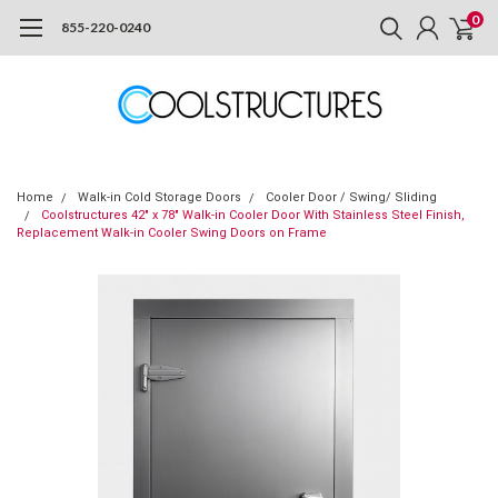
0
855-220-0240
Home
Walk-in Cold Storage Doors
Cooler Door / Swing/ Sliding
Coolstructures 42" x 78" Walk-in Cooler Door With Stainless Steel Finish,
Replacement Walk-in Cooler Swing Doors on Frame