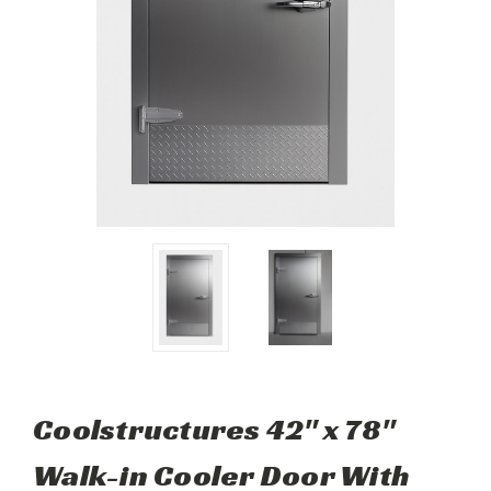
Coolstructures 42" x 78"
Walk-in Cooler Door With