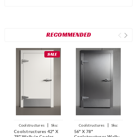
RECOMMENDED
SALE
|
|
Coolstructures
Sku:
Coolstructures
Sku:
Coolstructures 42" X
56" X 78"
C
784672339995
784672562002
78" Walk-in Cooler
Coolstructures Walk-
7