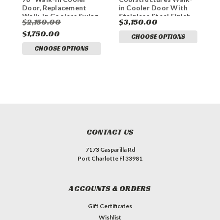
Door, Replacement
in Cooler Door With
D
Walk-in Coolers Swing
Stainless Steel Finish,
S
$2,150.00
$3,150.00
$
Door on Frame
Replacement Walk-in
R
$1,750.00
Cooler Swing Doors on
C
$
CHOOSE OPTIONS
Frame.
F
CHOOSE OPTIONS
CONTACT US
7173 Gasparilla Rd
Port Charlotte Fl 33981
ACCOUNTS & ORDERS
Gift Certificates
Wishlist