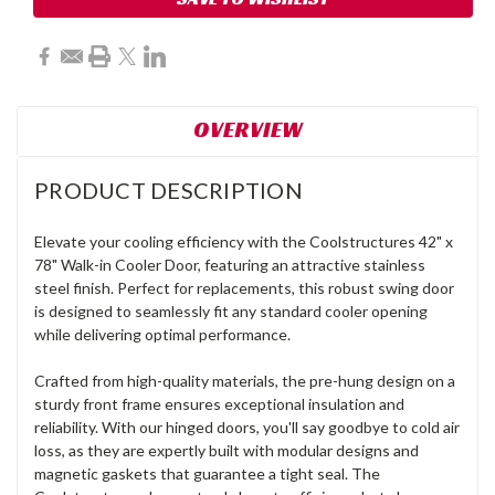
OVERVIEW
PRODUCT DESCRIPTION
Elevate your cooling efficiency with the Coolstructures 42" x
78" Walk-in Cooler Door, featuring an attractive stainless
steel finish. Perfect for replacements, this robust swing door
is designed to seamlessly fit any standard cooler opening
while delivering optimal performance.
Crafted from high-quality materials, the pre-hung design on a
sturdy front frame ensures exceptional insulation and
reliability. With our hinged doors, you'll say goodbye to cold air
loss, as they are expertly built with modular designs and
magnetic gaskets that guarantee a tight seal. The