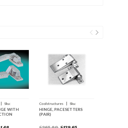
|
|
Sku:
Coolstructures
Sku:
NGE WITH
HINGE, PACESETTERS
784672340281
ACTION
(PAIR)
1.48
$265.80
$139.65