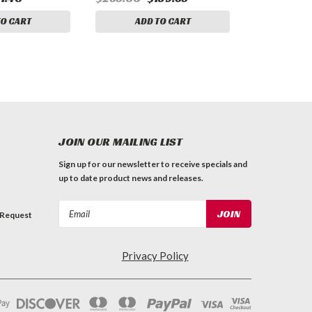
TO CART
ADD TO CART
JOIN OUR MAILING LIST
Sign up for our newsletter to receive specials and
up to date product news and releases.
Email
 Request
Address
Privacy Policy