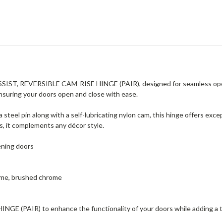
SIST, REVERSIBLE CAM-RISE HINGE (PAIR), designed for seamless opera
nsuring your doors open and close with ease.
 steel pin along with a self-lubricating nylon cam, this hinge offers exce
, it complements any décor style.
ening doors
hrome, brushed chrome
 (PAIR) to enhance the functionality of your doors while adding a t