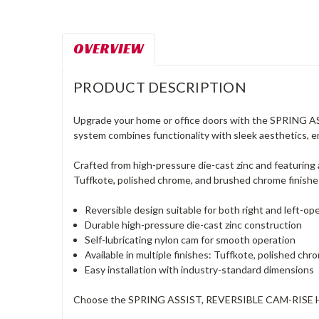
OVERVIEW
PRODUCT DESCRIPTION
Upgrade your home or office doors with the SPRING AS
system combines functionality with sleek aesthetics, e
Crafted from high-pressure die-cast zinc and featuring a
Tuffkote, polished chrome, and brushed chrome finishes
Reversible design suitable for both right and left-op
Durable high-pressure die-cast zinc construction
Self-lubricating nylon cam for smooth operation
Available in multiple finishes: Tuffkote, polished c
Easy installation with industry-standard dimensions
Choose the SPRING ASSIST, REVERSIBLE CAM-RISE HINGE