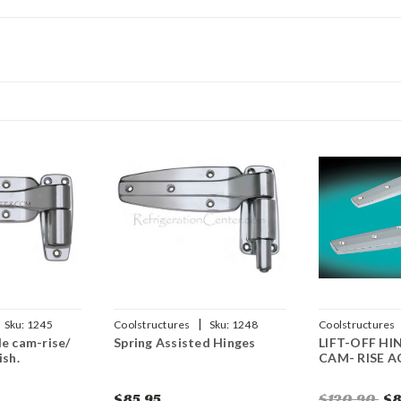
|
Sku:
1245
Coolstructures
Sku:
1248
Coolstructures
le cam-rise/
Spring Assisted Hinges
LIFT-OFF HI
784672561112
ish.
CAM- RISE 
$85.95
$120.90
$8