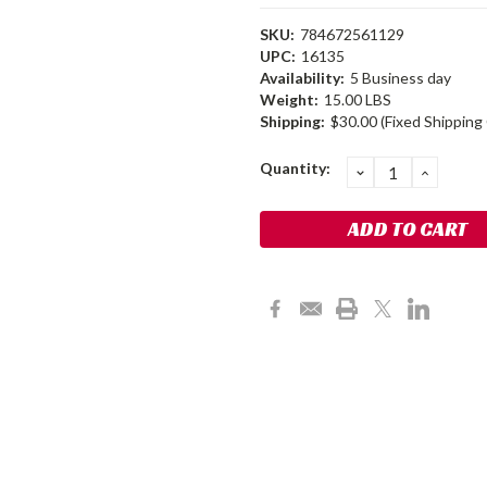
SKU:
784672561129
UPC:
16135
Availability:
5 Business day
Weight:
15.00 LBS
Shipping:
$30.00 (Fixed Shipping
Current
Quantity:
DECREASE
INCRE
QUANTITY:
QUANT
Stock: