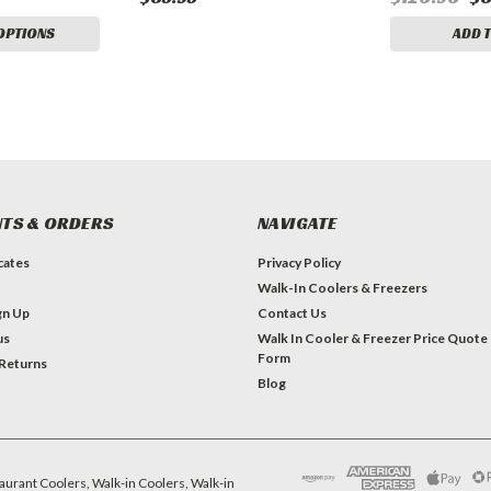
OPTIONS
ADD 
TS & ORDERS
NAVIGATE
icates
Privacy Policy
Walk-In Coolers & Freezers
gn Up
Contact Us
us
Walk In Cooler & Freezer Price Quote
Form
 Returns
Blog
aurant Coolers, Walk-in Coolers, Walk-in