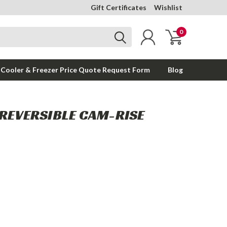
Gift Certificates
Wishlist
0
 Cooler & Freezer Price Quote Request Form
Blog
 REVERSIBLE CAM-RISE