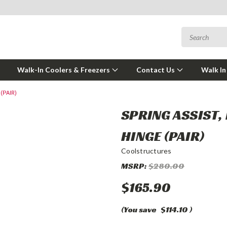
Walk-In Coolers & Freezers
Contact Us
Walk In
(PAIR)
SPRING ASSIST,
HINGE (PAIR)
Coolstructures
MSRP:
$280.00
$165.90
(You save
$114.10
)