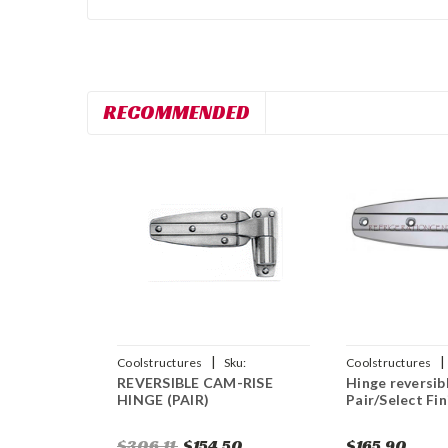
RECOMMENDED
|
|
Coolstructures
Sku:
Coolstructures
REVERSIBLE CAM-RISE
Hinge reversib
784672561136
HINGE (PAIR)
Pair/Select Fin
$306.11
$154.50
$165.90