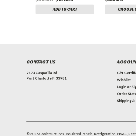
ADD TO CART
CHOOSE 
CONTACT US
ACCOUN
7173 Gasparilla Rd
Gift Certif
Port Charlotte Fl 33981
Wishlist
Login
or
Si
Order Stat
Shipping &
©
2026
Coolstructures- Insulated Panels, Refrigeration, HVAC, Rest