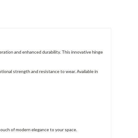
tion and enhanced durability. This innovative hinge
ptional strength and resistance to wear. Available in
ouch of modern elegance to your space.