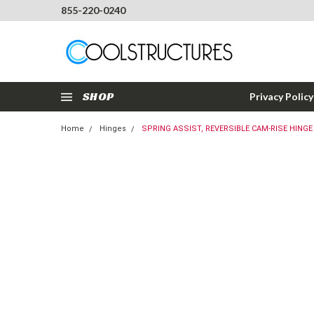
855-220-0240
SHOP
Privacy Policy
Home
Hinges
SPRING ASSIST, REVERSIBLE CAM-RISE HINGE 