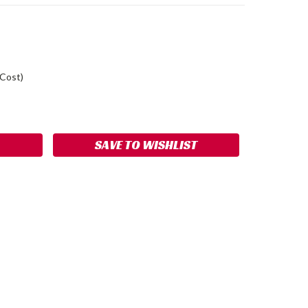
 Cost)
ASE
ITY:
SAVE TO WISHLIST