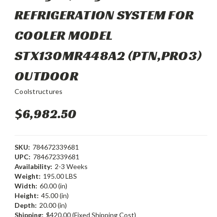
REFRIGERATION SYSTEM FOR
COOLER MODEL
STX130MR448A2 (PTN,PRO3)
OUTDOOR
Coolstructures
$6,982.50
SKU:
784672339681
UPC:
784672339681
Availability:
2-3 Weeks
Weight:
195.00 LBS
Width:
60.00 (in)
Height:
45.00 (in)
Depth:
20.00 (in)
Shipping:
$420.00 (Fixed Shipping Cost)