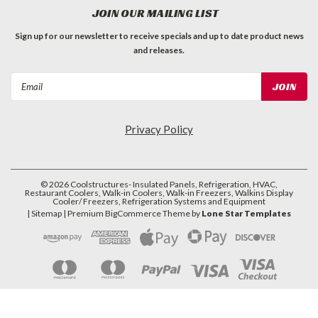
JOIN OUR MAILING LIST
Sign up for our newsletter to receive specials and up to date product news
and releases.
Email
Address
Privacy Policy
©
2026
Coolstructures- Insulated Panels, Refrigeration, HVAC,
Restaurant Coolers, Walk-in Coolers, Walk-in Freezers, Walkins Display
Cooler/ Freezers, Refrigeration Systems and Equipment
| Sitemap
| Premium
BigCommerce
Theme by
Lone Star Templates