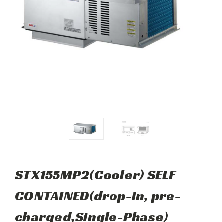
STX155MP2(Cooler) SELF
CONTAINED(drop-in, pre-
charged,Single-Phase)