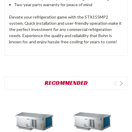
Two-year parts warranty for peace of mind
Elevate your refrigeration game with the STX155MP2
system. Quick installation and user-friendly operation make it
the perfect investment for any commercial refrigeration
needs. Experience the quality and reliability that Bohn is
known for, and enjoy hassle-free cooling for years to come!
RECOMMENDED