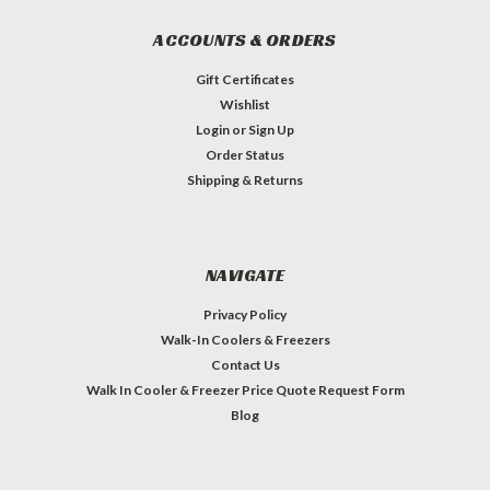
ACCOUNTS & ORDERS
Gift Certificates
Wishlist
Login
or
Sign Up
Order Status
Shipping & Returns
NAVIGATE
Privacy Policy
Walk-In Coolers & Freezers
Contact Us
Walk In Cooler & Freezer Price Quote Request Form
Blog