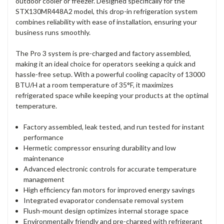
outdoor cooler or freezer. Designed specifically for the
STX130MR448A2 model, this drop-in refrigeration system
combines reliability with ease of installation, ensuring your
business runs smoothly.
The Pro 3 system is pre-charged and factory assembled,
making it an ideal choice for operators seeking a quick and
hassle-free setup. With a powerful cooling capacity of 13000
BTU/H at a room temperature of 35°F, it maximizes
refrigerated space while keeping your products at the optimal
temperature.
Factory assembled, leak tested, and run tested for instant
performance
Hermetic compressor ensuring durability and low
maintenance
Advanced electronic controls for accurate temperature
management
High efficiency fan motors for improved energy savings
Integrated evaporator condensate removal system
Flush-mount design optimizes internal storage space
Environmentally friendly and pre-charged with refrigerant