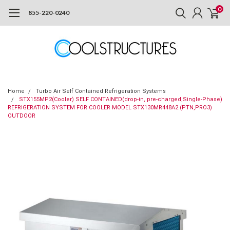
0
855-220-0240
Home
Turbo Air Self Contained Refrigeration Systems
STX155MP2(Cooler) SELF CONTAINED(drop-in, pre-charged,Single-Phase)
REFRIGERATION SYSTEM FOR COOLER MODEL STX130MR448A2 (PTN,PRO3)
OUTDOOR