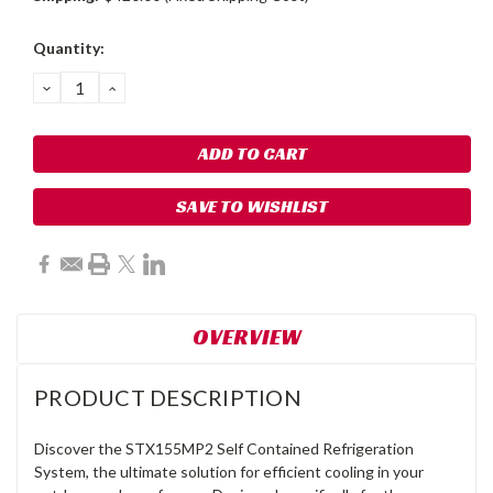
Current
Quantity:
Stock:
DECREASE
INCREASE
QUANTITY:
QUANTITY:
SAVE TO WISHLIST
OVERVIEW
PRODUCT DESCRIPTION
Discover the STX155MP2 Self Contained Refrigeration
System, the ultimate solution for efficient cooling in your