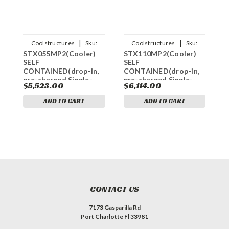
|
|
Coolstructures
Sku:
Coolstructures
Sku:
STX055MP2(Cooler)
STX110MP2(Cooler)
S
784672339636
784672339650
SELF
SELF
S
CONTAINED(drop-in,
CONTAINED(drop-in,
C
pre-charged,Single-
pre-charged,Single-
p
$5,523.00
$6,114.00
$
Phased)
Phase)
p
REFRIGERATION
REFRIGERATION
R
ADD TO CART
ADD TO CART
SYSTEM FOR COOLER
SYSTEM FOR COOLER
S
MODEL
MODEL
STX068MR448A2
STX100MR448A2
S
(PTN,PRO3)
(PTN,PRO3)
(
OUTDOOR
OUTDOOR
CONTACT US
7173 Gasparilla Rd
Port Charlotte Fl 33981