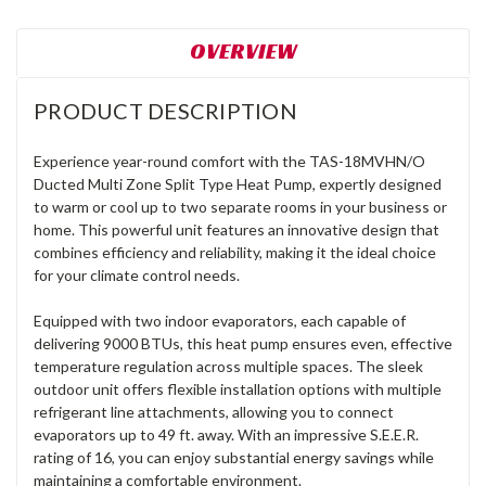
OVERVIEW
PRODUCT DESCRIPTION
Experience year-round comfort with the TAS-18MVHN/O
Ducted Multi Zone Split Type Heat Pump, expertly designed
to warm or cool up to two separate rooms in your business or
home. This powerful unit features an innovative design that
combines efficiency and reliability, making it the ideal choice
for your climate control needs.
Equipped with two indoor evaporators, each capable of
delivering 9000 BTUs, this heat pump ensures even, effective
temperature regulation across multiple spaces. The sleek
outdoor unit offers flexible installation options with multiple
refrigerant line attachments, allowing you to connect
evaporators up to 49 ft. away. With an impressive S.E.E.R.
rating of 16, you can enjoy substantial energy savings while
maintaining a comfortable environment.