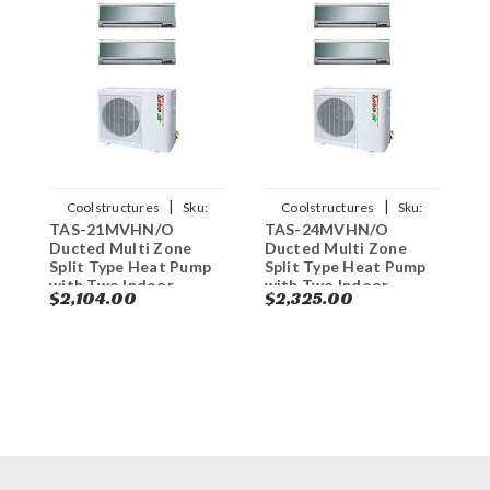
|
|
Coolstructures
Sku:
Coolstructures
Sku:
TAS-21MVHN/O
TAS-24MVHN/O
T
784672339957
784672339940
Ducted Multi Zone
Ducted Multi Zone
D
Split Type Heat Pump
Split Type Heat Pump
S
with Two Indoor
with Two Indoor
w
$2,104.00
$2,325.00
$
Evaporators - 21000
Evaporators - 24000
E
BT
BT