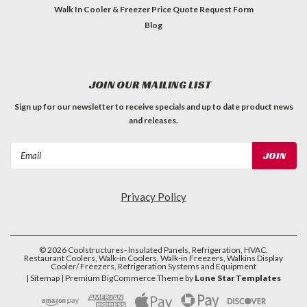
Walk In Cooler & Freezer Price Quote Request Form
Blog
JOIN OUR MAILING LIST
Sign up for our newsletter to receive specials and up to date product news
and releases.
Email
Address
Privacy Policy
©
2026
Coolstructures- Insulated Panels, Refrigeration, HVAC,
Restaurant Coolers, Walk-in Coolers, Walk-in Freezers, Walkins Display
Cooler/ Freezers, Refrigeration Systems and Equipment
| Sitemap
| Premium
BigCommerce
Theme by
Lone Star Templates