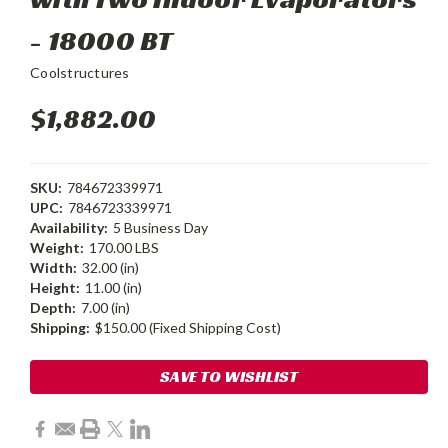
- 18000 BT
Coolstructures
$1,882.00
SKU:
784672339971
UPC:
7846723339971
Availability:
5 Business Day
Weight:
170.00 LBS
Width:
32.00 (in)
Height:
11.00 (in)
Depth:
7.00 (in)
Shipping:
$150.00 (Fixed Shipping Cost)
Current
SAVE TO WISHLIST
Stock: