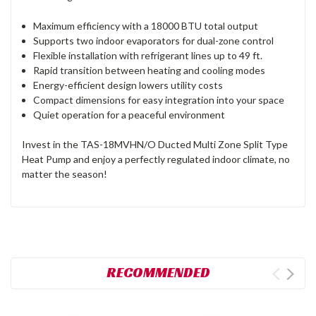
Maximum efficiency with a 18000 BTU total output
Supports two indoor evaporators for dual-zone control
Flexible installation with refrigerant lines up to 49 ft.
Rapid transition between heating and cooling modes
Energy-efficient design lowers utility costs
Compact dimensions for easy integration into your space
Quiet operation for a peaceful environment
Invest in the TAS-18MVHN/O Ducted Multi Zone Split Type
Heat Pump and enjoy a perfectly regulated indoor climate, no
matter the season!
RECOMMENDED