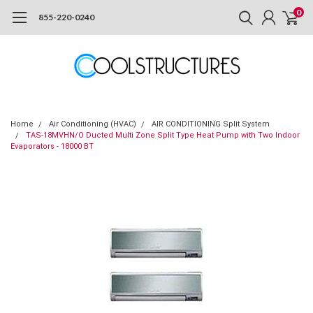
0
855-220-0240
Home
Air Conditioning (HVAC)
AIR CONDITIONING Split System
TAS-18MVHN/O Ducted Multi Zone Split Type Heat Pump with Two Indoor
Evaporators - 18000 BT