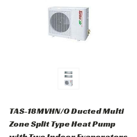
TAS-18MVHN/O Ducted Multi
Zone Split Type Heat Pump
with Two Indoor Evaporators