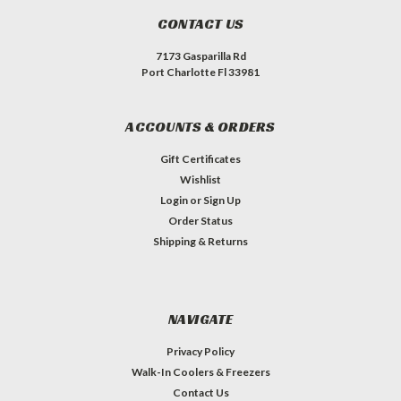
CONTACT US
7173 Gasparilla Rd
Port Charlotte Fl 33981
ACCOUNTS & ORDERS
Gift Certificates
Wishlist
Login
or
Sign Up
Order Status
Shipping & Returns
NAVIGATE
Privacy Policy
Walk-In Coolers & Freezers
Contact Us