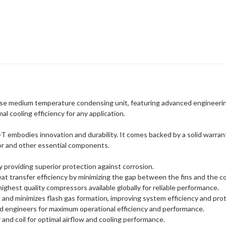
 medium temperature condensing unit, featuring advanced engineering f
l cooling efficiency for any application.
odies innovation and durability. It comes backed by a solid warranty
or and other essential components.
by providing superior protection against corrosion.
 transfer efficiency by minimizing the gap between the fins and the c
hest quality compressors available globally for reliable performance.
ng and minimizes flash gas formation, improving system efficiency and p
 engineers for maximum operational efficiency and performance.
and coil for optimal airflow and cooling performance.