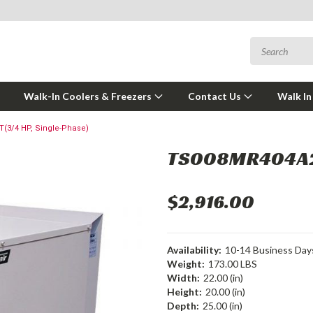
Walk-In Coolers & Freezers
Contact Us
Walk In
(3/4 HP, Single-Phase)
TS008MR404A2-
$2,916.00
Availability:
10-14 Business Day
Weight:
173.00 LBS
Width:
22.00 (in)
Height:
20.00 (in)
Depth:
25.00 (in)