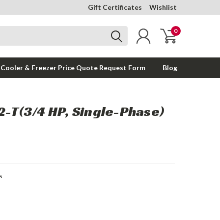
Gift Certificates
Wishlist
0
 Cooler & Freezer Price Quote Request Form
Blog
T(3/4 HP, Single-Phase)
s