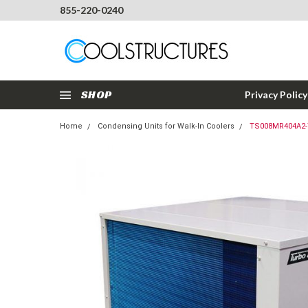
855-220-0240
SHOP
Privacy Policy
Home
Condensing Units for Walk-In Coolers
TS008MR404A2-T