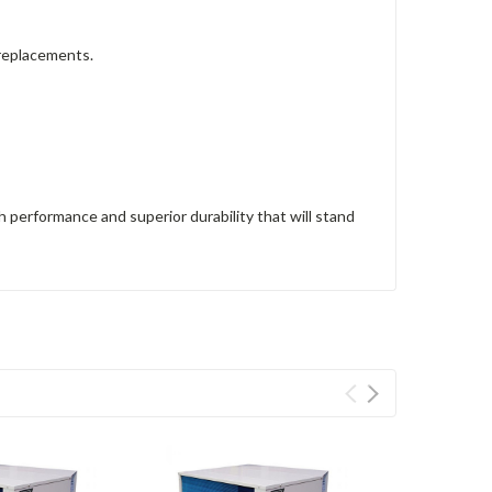
 replacements.
performance and superior durability that will stand