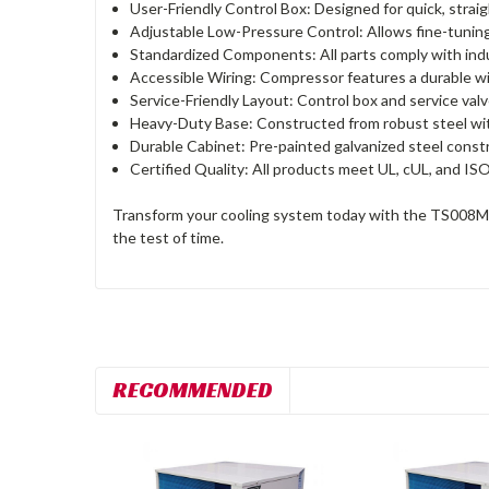
User-Friendly Control Box: Designed for quick, straig
Adjustable Low-Pressure Control: Allows fine-tuning 
Standardized Components: All parts comply with indu
Accessible Wiring: Compressor features a durable wi
Service-Friendly Layout: Control box and service val
Heavy-Duty Base: Constructed from robust steel with 2
Durable Cabinet: Pre-painted galvanized steel constr
Certified Quality: All products meet UL, cUL, and ISO
Transform your cooling system today with the TS008MR40
the test of time.
RECOMMENDED