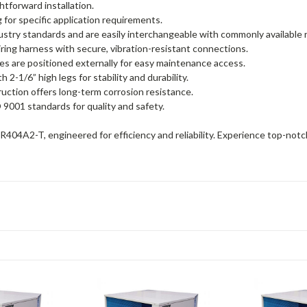
htforward installation.
for specific application requirements.
stry standards and are easily interchangeable with commonly available
ring harness with secure, vibration-resistant connections.
ves are positioned externally for easy maintenance access.
-1/6” high legs for stability and durability.
uction offers long-term corrosion resistance.
 9001 standards for quality and safety.
4A2-T, engineered for efficiency and reliability. Experience top-notch 