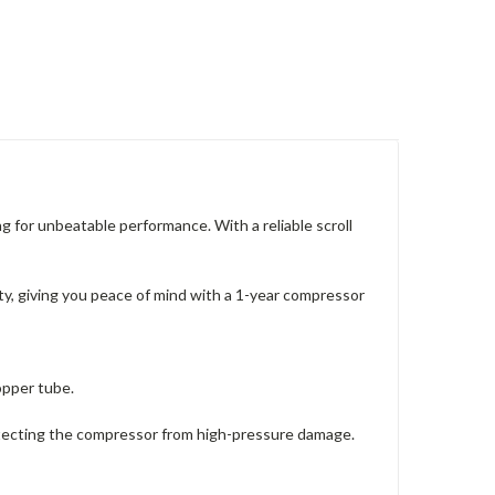
or unbeatable performance. With a reliable scroll
, giving you peace of mind with a 1-year compressor
opper tube.
rotecting the compressor from high-pressure damage.