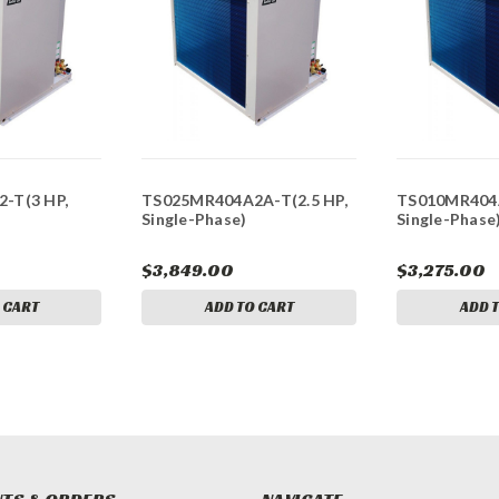
-T(3 HP,
TS025MR404A2A-T(2.5 HP,
TS010MR404A
Single-Phase)
Single-Phase
$3,849.00
$3,275.00
 CART
ADD TO CART
ADD 