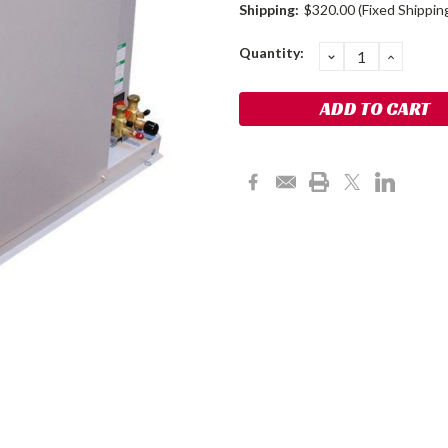
Shipping:
$320.00 (Fixed Shippin
Current
Quantity:
DECREASE
INCRE
QUANTITY:
QUANT
Stock: