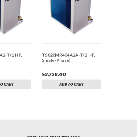
2-T(1 HP,
TS020MR404A2A-T(2 HP,
)
Single-Phase)
$3,758.00
TO CART
ADD TO CART