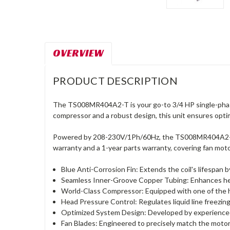
OVERVIEW
PRODUCT DESCRIPTION
The TS008MR404A2-T is your go-to 3/4 HP single-phase
compressor and a robust design, this unit ensures optima
Powered by 208-230V/1Ph/60Hz, the TS008MR404A2-T emb
warranty and a 1-year parts warranty, covering fan mot
Blue Anti-Corrosion Fin: Extends the coil's lifespan 
Seamless Inner-Groove Copper Tubing: Enhances heat
World-Class Compressor: Equipped with one of the hig
Head Pressure Control: Regulates liquid line freezi
Optimized System Design: Developed by experienced
Fan Blades: Engineered to precisely match the motor 