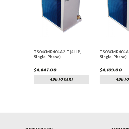
TS040MR404A2-T(4 HP,
TS030MR404A2
Single-Phase)
Single-Phase)
$4,647.00
$4,169.00
ADD TO CART
ADD TO