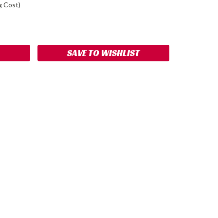
g Cost)
ASE
ITY:
SAVE TO WISHLIST