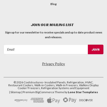
Blog
JOIN OUR MAILING LIST
Sign up for our newsletter to receive specials and up to date product news
and releases.
Email
Address
Privacy Policy
©
2026
Coolstructures- Insulated Panels, Refrigeration, HVAC,
Restaurant Coolers, Walk-in Coolers, Walk-in Freezers, Walkins Display
Cooler/ Freezers, Refrigeration Systems and Equipment
| Sitemap
| Premium
BigCommerce
Theme by
Lone Star Templates