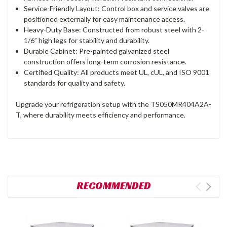
Service-Friendly Layout: Control box and service valves are
positioned externally for easy maintenance access.
Heavy-Duty Base: Constructed from robust steel with 2-
1/6” high legs for stability and durability.
Durable Cabinet: Pre-painted galvanized steel
construction offers long-term corrosion resistance.
Certified Quality: All products meet UL, cUL, and ISO 9001
standards for quality and safety.
Upgrade your refrigeration setup with the TS050MR404A2A-
T, where durability meets efficiency and performance.
RECOMMENDED