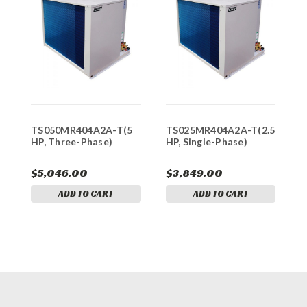
TS050MR404A2A-T(5
TS025MR404A2A-T(2.5
T
HP, Three-Phase)
HP, Single-Phase)
H
$5,046.00
$3,849.00
$
ADD TO CART
ADD TO CART