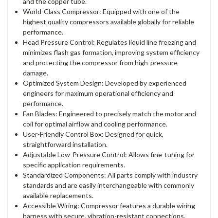
and the copper tube.
World-Class Compressor: Equipped with one of the
highest quality compressors available globally for reliable
performance.
Head Pressure Control: Regulates liquid line freezing and
minimizes flash gas formation, improving system efficiency
and protecting the compressor from high-pressure
damage.
Optimized System Design: Developed by experienced
engineers for maximum operational efficiency and
performance.
Fan Blades: Engineered to precisely match the motor and
coil for optimal airflow and cooling performance.
User-Friendly Control Box: Designed for quick,
straightforward installation.
Adjustable Low-Pressure Control: Allows fine-tuning for
specific application requirements.
Standardized Components: All parts comply with industry
standards and are easily interchangeable with commonly
available replacements.
Accessible Wiring: Compressor features a durable wiring
harness with secure, vibration-resistant connections.