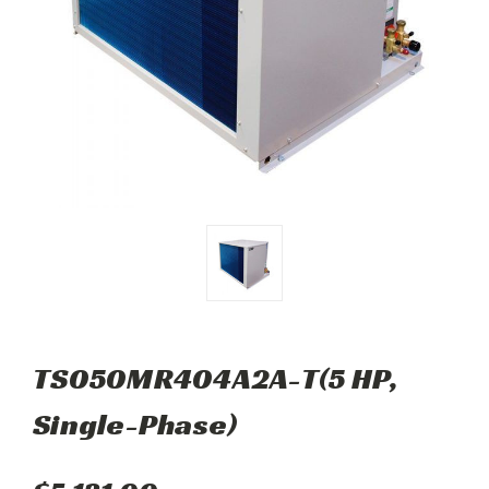
TS050MR404A2A-T(5 HP,
Single-Phase)