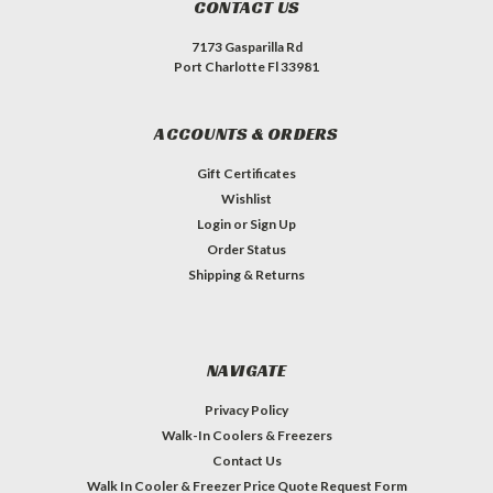
CONTACT US
7173 Gasparilla Rd
Port Charlotte Fl 33981
ACCOUNTS & ORDERS
Gift Certificates
Wishlist
Login
or
Sign Up
Order Status
Shipping & Returns
NAVIGATE
Privacy Policy
Walk-In Coolers & Freezers
Contact Us
Walk In Cooler & Freezer Price Quote Request Form