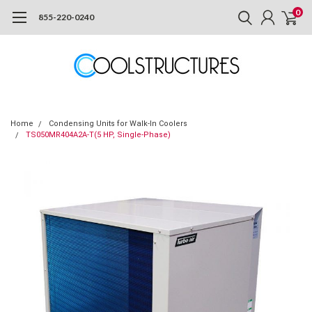
0
855-220-0240
Home
Condensing Units for Walk-In Coolers
TS050MR404A2A-T(5 HP, Single-Phase)