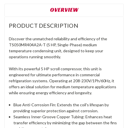
OVERVIEW
PRODUCT DESCRIPTION
Discover the unmatched reliability and efficiency of the
TS050MR404A2A-T (5 HP, Single-Phase) medium
temperature condensing unit, designed to keep your
operations running smoothly.
With its powerful 5 HP scroll compressor, this unit is
engineered for ultimate performance in commercial
refrigeration systems. Operating at 208-230V/1Ph/60Hz, it
offers an ideal solution for medium temperature applications
while ensuring energy efficiency and longevity.
Blue Anti-Corrosion Fin: Extends the coil's lifespan by
providing superior protection against corrosion.
Seamless Inner-Groove Copper Tubing: Enhances heat
transfer efficiency by minimizing the gap between the fins