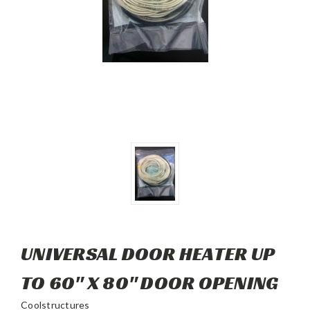
UNIVERSAL DOOR HEATER UP
TO 60" X 80" DOOR OPENING
Coolstructures