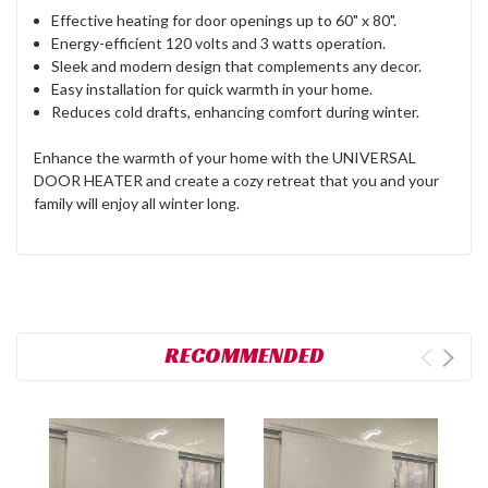
Effective heating for door openings up to 60" x 80".
Energy-efficient 120 volts and 3 watts operation.
Sleek and modern design that complements any decor.
Easy installation for quick warmth in your home.
Reduces cold drafts, enhancing comfort during winter.
Enhance the warmth of your home with the UNIVERSAL
DOOR HEATER and create a cozy retreat that you and your
family will enjoy all winter long.
RECOMMENDED