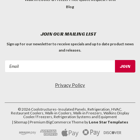
Blog
JOIN OUR MAILING LIST
Sign up for our newsletter to receive specials and up to date product news
and releases.
Email
Address
Privacy Policy
©
2026
Coolstructures- Insulated Panels, Refrigeration, HVAC,
Restaurant Coolers, Walk-in Coolers, Walk-in Freezers, Walkins Display
Cooler/ Freezers, Refrigeration Systems and Equipment
| Sitemap
| Premium
BigCommerce
Theme by
Lone Star Templates