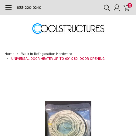
0
855-220-0240
Home
Walk-in Refrigeration Hardware
UNIVERSAL DOOR HEATER UP TO 60" X 80" DOOR OPENING