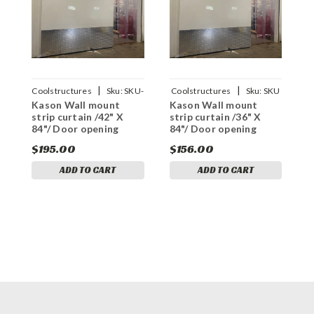
|
|
Coolstructures
Sku:
SKU-
Coolstructures
Sku:
SKU
Kason Wall mount
Kason Wall mount
K
16144
16144
strip curtain /42" X
strip curtain /36" X
s
84"/ Door opening
84"/ Door opening
8
$195.00
$156.00
$
ADD TO CART
ADD TO CART