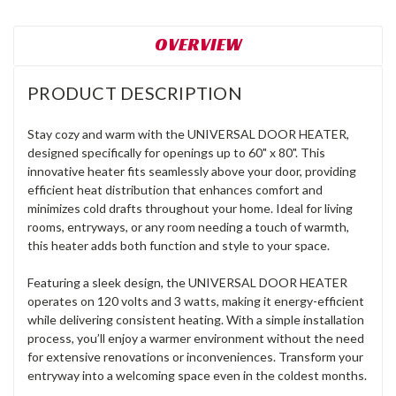
OVERVIEW
PRODUCT DESCRIPTION
Stay cozy and warm with the UNIVERSAL DOOR HEATER,
designed specifically for openings up to 60" x 80". This
innovative heater fits seamlessly above your door, providing
efficient heat distribution that enhances comfort and
minimizes cold drafts throughout your home. Ideal for living
rooms, entryways, or any room needing a touch of warmth,
this heater adds both function and style to your space.
Featuring a sleek design, the UNIVERSAL DOOR HEATER
operates on 120 volts and 3 watts, making it energy-efficient
while delivering consistent heating. With a simple installation
process, you’ll enjoy a warmer environment without the need
for extensive renovations or inconveniences. Transform your
entryway into a welcoming space even in the coldest months.