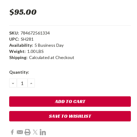
$95.00
SKU:
784672561334
UPC:
SH281
Availability:
5 Business Day
Weight:
1.00 LBS
Shipping:
Calculated at Checkout
Current
Quantity:
Stock:
DECREASE
INCREASE
QUANTITY:
QUANTITY:
SAVE TO WISHLIST