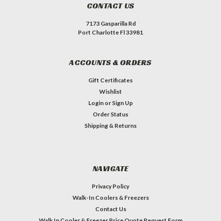
CONTACT US
7173 Gasparilla Rd
Port Charlotte Fl 33981
ACCOUNTS & ORDERS
Gift Certificates
Wishlist
Login
or
Sign Up
Order Status
Shipping & Returns
NAVIGATE
Privacy Policy
Walk-In Coolers & Freezers
Contact Us
Walk In Cooler & Freezer Price Quote Request Form